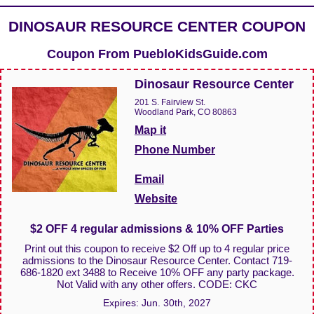
DINOSAUR RESOURCE CENTER COUPON
Coupon From
PuebloKidsGuide.com
Dinosaur Resource Center
201 S. Fairview St.
Woodland Park, CO 80863
Map it
Phone Number
Email
Website
$2 OFF 4 regular admissions & 10% OFF Parties
Print out this coupon to receive $2 Off up to 4 regular price
admissions to the Dinosaur Resource Center. Contact 719-
686-1820 ext 3488 to Receive 10% OFF any party package.
Not Valid with any other offers. CODE: CKC
Expires:
Jun. 30th, 2027