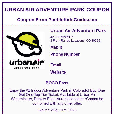
URBAN AIR ADVENTURE PARK COUPON
Coupon From
PuebloKidsGuide.com
Urban Air Adventure Park
4250 Corbett Dr
3 Front Range Locations, CO 80525
Map it
Phone Number
Email
Website
BOGO Pass
Enjoy the #1 Indoor Adventure Park in Colorado! Buy One
Get One Top Tier Ticket. Available at Urban Air
Westminster, Denver East, Aurora locations *Cannot be
combined with any other offer.
Expires:
Aug. 31st, 2026