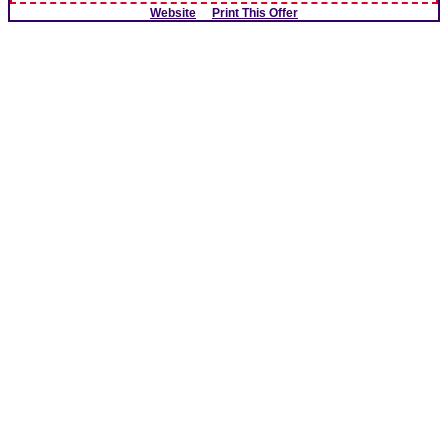
Website
Print This Offer