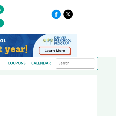
y
COUPONS
CALENDAR