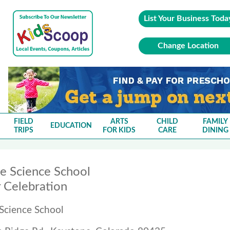
List Your Business Toda
Change Location
FIELD
ARTS
CHILD
FAMILY
EDUCATION
TRIPS
FOR KIDS
CARE
DINING
e Science School
Celebration
Science School