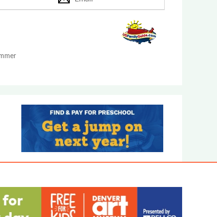
Summer