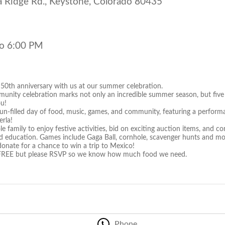
 Ridge Rd., Keystone, Colorado 80435
o 6:00 PM
 50th anniversary with us at our summer celebration.
munity celebration marks not only an incredible summer season, but five
ou!
 fun-filled day of food, music, games, and community, featuring a perf
rla!
e family to enjoy festive activities, bid on exciting auction items, and c
d education. Games include Gaga Ball, cornhole, scavenger hunts and mo
donate for a chance to win a trip to Mexico!
s FREE but please RSVP so we know how much food we need.
Phone