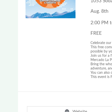
1053 Soda
Aug. 8th
2:00 PM t
FREE
Celebrate our
This free com
possible by y
Join us for a
Mercado La Pe
Bring the whol
adventure, an
You can also 
This event i
Website