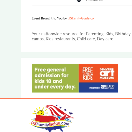
Event Brought to You by
USFamilyGuide.com
Your nationwide resource for Parenting, Kids, Birthday 
camps, Kids restaurants, Child care, Day care