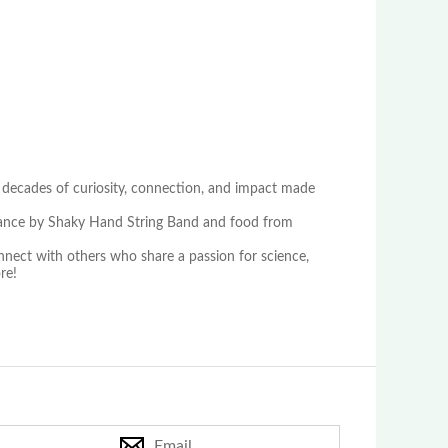
 decades of curiosity, connection, and impact made
ormance by Shaky Hand String Band and food from
onnect with others who share a passion for science,
re!
Email