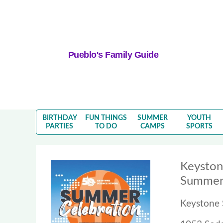
Pueblo's Family Guide
BIRTHDAY
FUN THINGS
SUMMER
YOUTH
PARTIES
TO DO
CAMPS
SPORTS
Keyston
Summer 
Keystone 