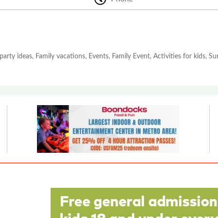
party ideas, Family vacations, Events, Family Event, Activities for kids, 